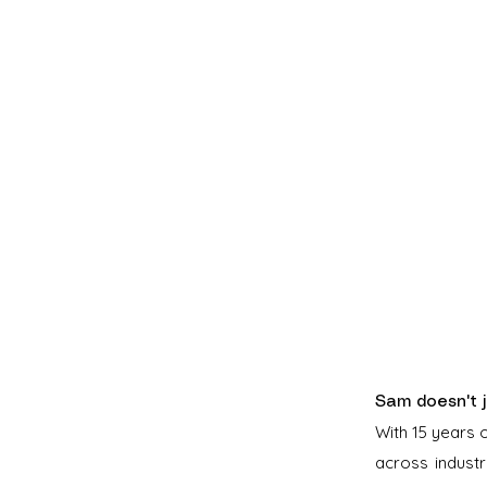
Sam doesn't j
With 15 years 
across indust