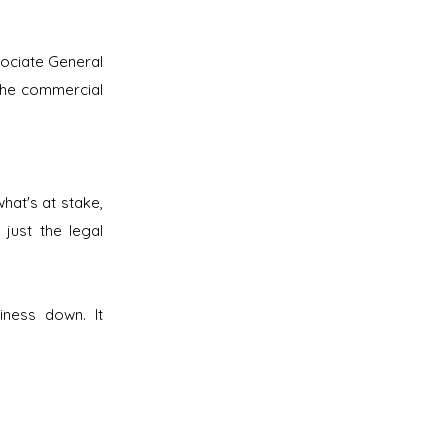
sociate General
the commercial
hat's at stake,
 just the legal
iness down. It