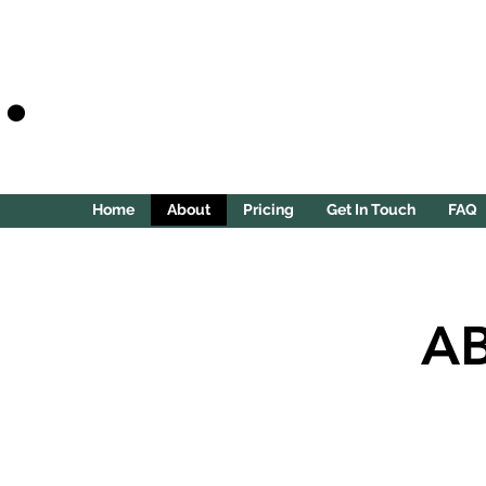
.
Home
About
Pricing
Get In Touch
FAQ
A