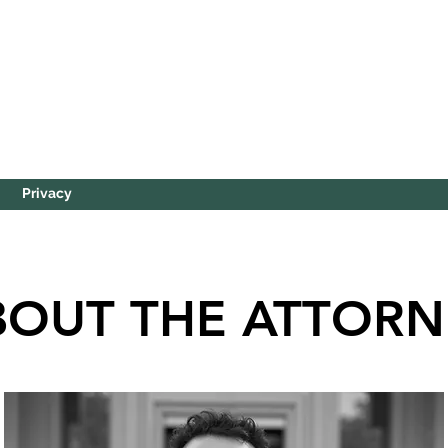
Privacy
BOUT THE ATTORN