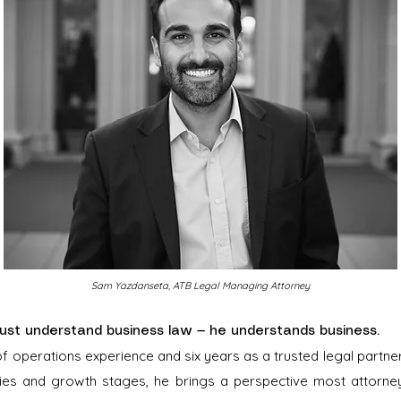
Sam Yazdanseta, ATB Legal Managing Attorney
ust understand business law — he understands business.
of operations experience and six years as a trusted legal partn
ries and growth stages, he brings a perspective most attorney