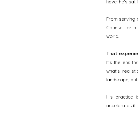
have: he's sat 
From serving a
Counsel for a
world.
That experienc
It's the lens 
what's realist
landscape, but
His practice 
accelerates it.