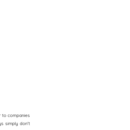
er to companies
s simply don't