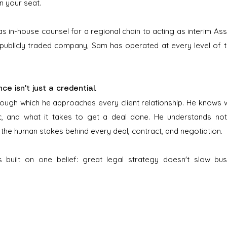
in your seat.
s in-house counsel for a regional chain to acting as interim As
 publicly traded company, Sam has operated at every level of 
e isn't just a credential.
through which he approaches every client relationship. He knows w
ic, and what it takes to get a deal done. He understands not
 the human stakes behind every deal, contract, and negotiation.
is built on one belief: great legal strategy doesn't slow bus