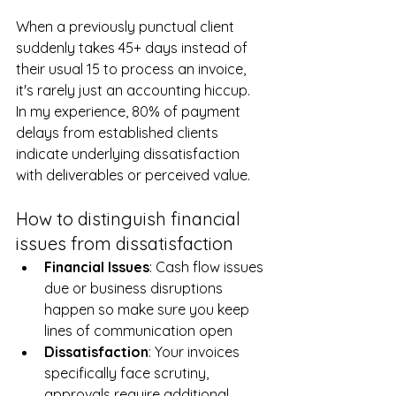
Disruptions
When a previously punctual client 
suddenly takes 45+ days instead of 
their usual 15 to process an invoice, 
it's rarely just an accounting hiccup. 
In my experience, 80% of payment 
delays from established clients 
indicate underlying dissatisfaction 
with deliverables or perceived value.
How to distinguish financial 
issues from dissatisfaction
Financial
Issues
: Cash flow issues 
due or business disruptions 
happen so make sure you keep 
lines of communication open
Dissatisfaction
: Your invoices 
specifically face scrutiny, 
approvals require additional 