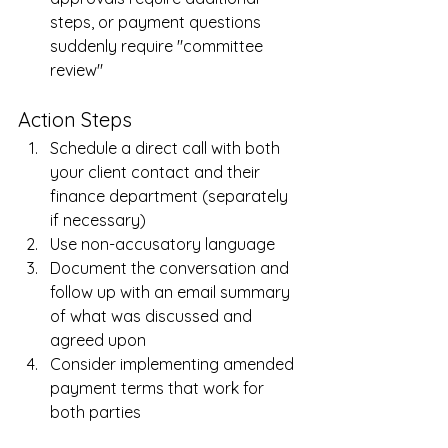
steps, or payment questions 
suddenly require "committee 
review"
Action Steps
Schedule a direct call with both 
your client contact and their 
finance department (separately 
if necessary)
Use non-accusatory language
Document the conversation and 
follow up with an email summary 
of what was discussed and 
agreed upon
Consider implementing amended 
payment terms that work for 
both parties