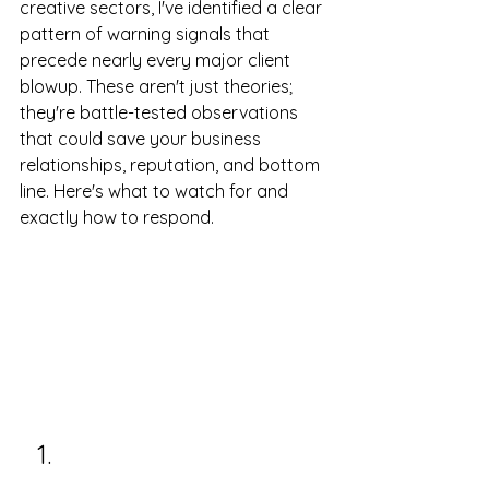
creative sectors, I've identified a clear 
pattern of warning signals that 
precede nearly every major client 
blowup. These aren't just theories; 
they're battle-tested observations 
that could save your business 
relationships, reputation, and bottom 
line. Here's what to watch for and 
exactly how to respond.
Payment Pattern 