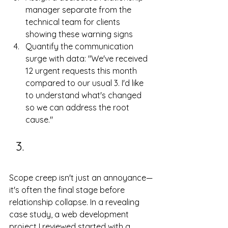
manager separate from the 
technical team for clients 
showing these warning signs
Quantify the communication 
surge with data: "We've received 
12 urgent requests this month 
compared to our usual 3. I'd like 
to understand what's changed 
so we can address the root 
cause."
Scope Creep and 
Moving Goalposts
Scope creep isn't just an annoyance—
it's often the final stage before 
relationship collapse. In a revealing 
case study, a web development 
project I reviewed started with a 