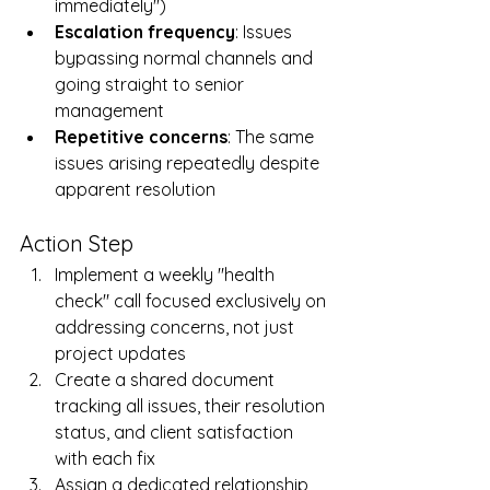
immediately")
Escalation frequency
: Issues 
bypassing normal channels and 
going straight to senior 
management
Repetitive concerns
: The same 
issues arising repeatedly despite 
apparent resolution
Action Step
Implement a weekly "health 
check" call focused exclusively on 
addressing concerns, not just 
project updates
Create a shared document 
tracking all issues, their resolution 
status, and client satisfaction 
with each fix
Assign a dedicated relationship 