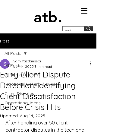
atb.
Post
All Posts
Sam Yazdanseta
All Posts
Jun 14, 2025
3 min read
Early Client Dispute
Buying a Business
Detection: Identifying
Fractional General Counsel
Client Disputes
Client Dissatisfaction
Operational Ideas
Before Crisis Hits
Updated:
Aug 14, 2025
After handling over 50 client-
contractor disputes in the tech and 