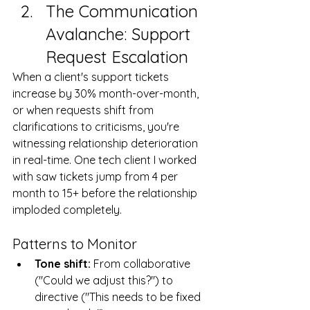
The Communication 
Avalanche: Support 
Request Escalation
When a client's support tickets 
increase by 30% month-over-month, 
or when requests shift from 
clarifications to criticisms, you're 
witnessing relationship deterioration 
in real-time. One tech client I worked 
with saw tickets jump from 4 per 
month to 15+ before the relationship 
imploded completely.
Patterns to Monitor
Tone shift:
 From collaborative 
("Could we adjust this?") to 
directive ("This needs to be fixed 