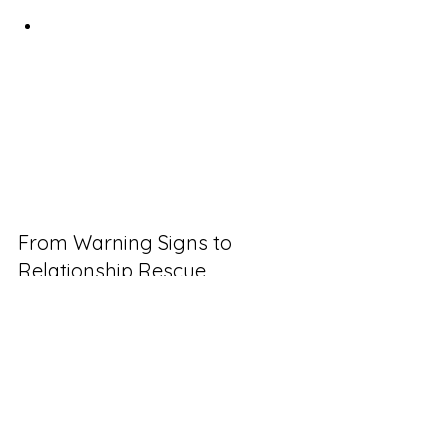
litigation
Specific documentation 
standards for both parties
As one successful agency owner told 
me: "The $800 I spent on attorney-
drafted change order templates has 
saved me over $120,000 in disputed 
work over three years."
From Warning Signs to 
Relationship Rescue
Client relationship deterioration 
follows predictable patterns. By 
identifying these early warning signs—
payment disruptions, communication 
surges, and scope boundary 
challenges—you can transform 
potential disputes into opportunities 