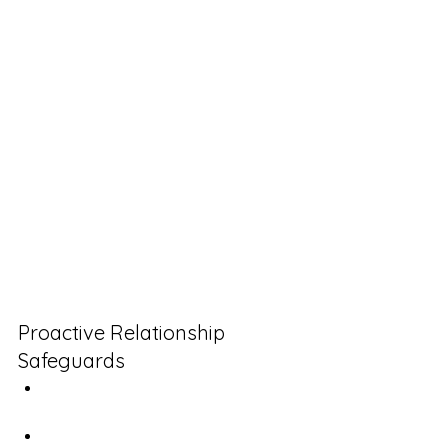
[specific details]. Would you like 
me to prepare a change order, 
or should we keep to our original 
scope?"
How to Build "Dispute-
Resistant" Relationships
The most successful client 
relationships I've observed share a 
common element: structured 
feedback systems implemented 
before problems arise.
Proactive Relationship 
Safeguards
Scheduled satisfaction reviews 
(separate from project updates)
Clear escalation pathways 