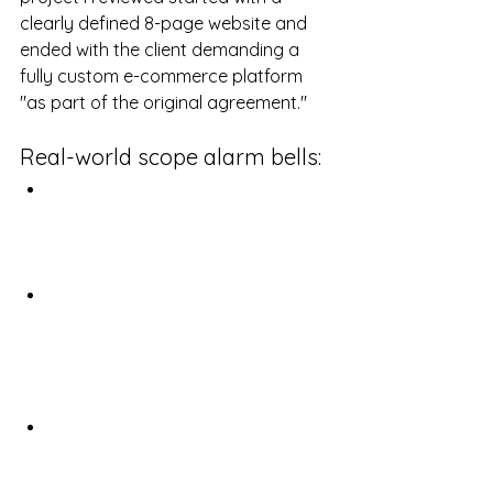
clearly defined 8-page website and 
ended with the client demanding a 
fully custom e-commerce platform 
"as part of the original agreement."
Real-world scope alarm bells:
The "while you're at it" requests: 
"Since you're already in the code, 
could you just add this 
completely new feature?"
Requirements Amnesia: "I always 
mentioned we needed 
integration with our legacy 
systems" (when it was explicitly 
excluded)
Comparison shopping after the 
fact: "Our competitor just 
launched X feature, we need to 